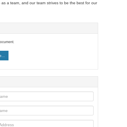
 as a team, and our team strives to be the best for our
document.
...