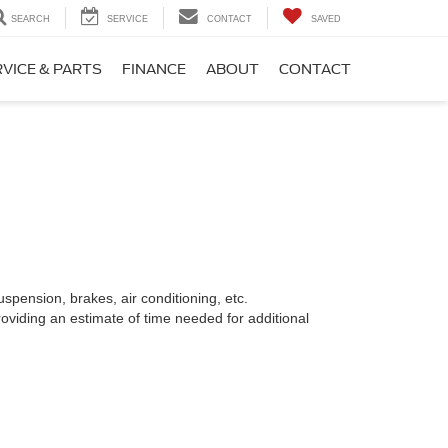
SEARCH
SERVICE
CONTACT
SAVED
VICE & PARTS
FINANCE
ABOUT
CONTACT
spension, brakes, air conditioning, etc.
oviding an estimate of time needed for additional