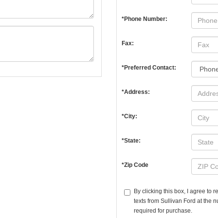
*Phone Number:
Fax:
*Preferred Contact:
*Address:
*City:
*State:
*Zip Code
By clicking this box, I agree to
texts from Sullivan Ford at the 
required for purchase.