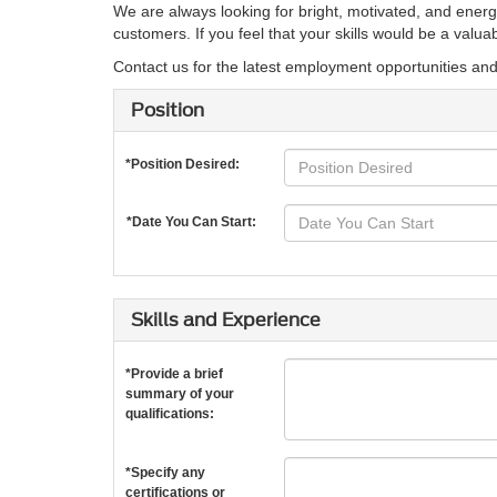
We are always looking for bright, motivated, and energ
customers. If you feel that your skills would be a valu
Contact us for the latest employment opportunities an
Position
*Position Desired:
*Date You Can Start:
Skills and Experience
*Provide a brief
summary of your
qualifications:
*Specify any
certifications or