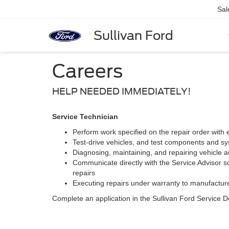
Sal
Sullivan Ford
Careers
HELP NEEDED IMMEDIATELY!
Service Technician
Perform work specified on the repair order with 
Test-drive vehicles, and test components and sy
Diagnosing, maintaining, and repairing vehicle au
Communicate directly with the Service Advisor so
repairs
Executing repairs under warranty to manufacture
Complete an application in the Sullivan Ford Service 