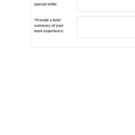
special skills:
*Provide a brief
summary of your
work experience: