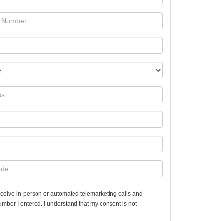
 receive in-person or automated telemarketing calls and
number I entered. I understand that my consent is not