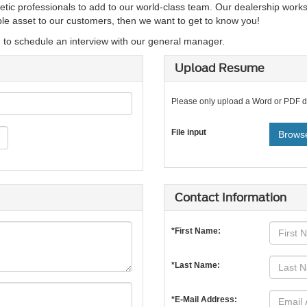
etic professionals to add to our world-class team. Our dealership works
able asset to our customers, then we want to get to know you!
d to schedule an interview with our general manager.
Upload Resume
Please only upload a Word or PDF 
File input
Browse
Contact Information
*First Name:
*Last Name:
*E-Mail Address: