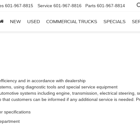
es
601-967-8815
Service
601-967-8816
Parts
601-967-8814
NEW
USED
COMMERCIAL TRUCKS
SPECIALS
SER
efficiency and in accordance with dealership
stems, using diagnostic tools and special service equipment
tomotive systems including engine, transmission, electrical steering, su
 that customers can be informed if any additional service is needed. Pr
r specifications
Department