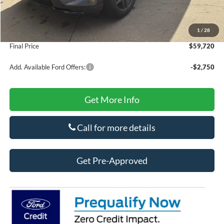
Doc Fee
+$425
Secure Etch
+$295
1
/
28
Title Fee
+$10
Final Price
$59,720
Add. Available Ford Offers:
-$2,750
Get More Info
Call for more details
Get Pre-Approved