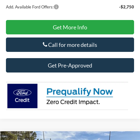
Add. Available Ford Offers:
-$2,750
Get More Info
Call for more details
Get Pre-Approved
Compare Vehicle