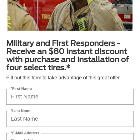
Military and First Responders -
Receive an $80 instant discount
with purchase and installation of
four select tires.*
Fill out this form to take advantage of this great offer.
*First Name
*Last Name
*E-Mail Address