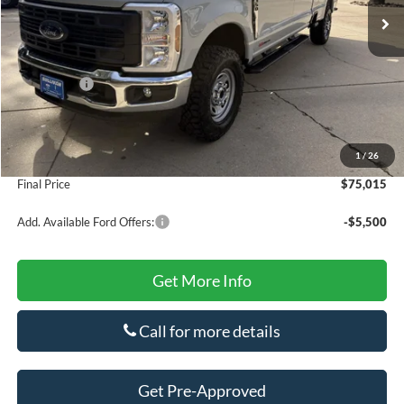
MSRP:
$75,785
Dealer Discount
$500
INTERNET PRICE
$75,285
Ford Offers:
-$1,000
Doc Fee
+$425
Secure Etch
+$295
1
/
26
Title Fee
+$10
Final Price
$75,015
Add. Available Ford Offers:
-$5,500
Get More Info
Call for more details
Get Pre-Approved