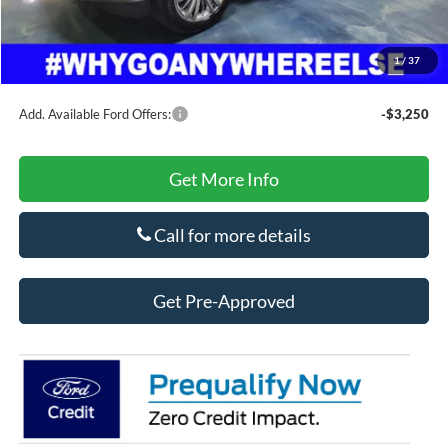
Secure Etch
+$295
Title Fee
+$10
1
/
37
Final Price
$80,807
Add. Available Ford Offers:
-$3,250
Get More Info
Call for more details
Get Pre-Approved