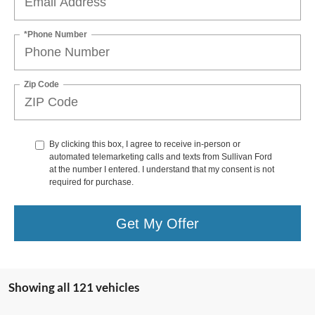
*Phone Number
Zip Code
By clicking this box, I agree to receive in-person or
automated telemarketing calls and texts from Sullivan Ford
at the number I entered. I understand that my consent is not
required for purchase.
Get My Offer
Showing all 121 vehicles