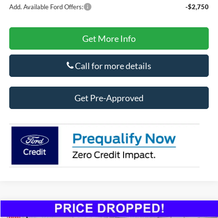
Add. Available Ford Offers:
-$2,750
Get More Info
Call for more details
Get Pre-Approved
Compare Vehicle