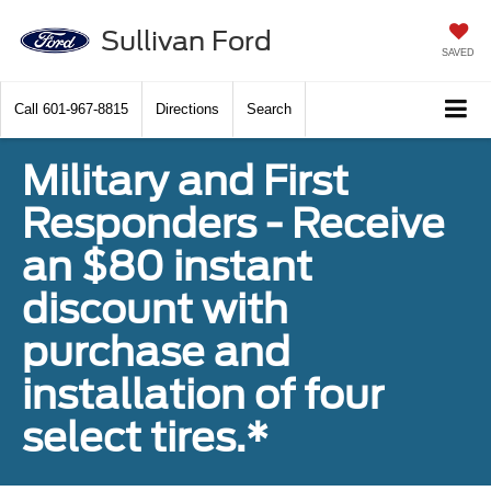
Sullivan Ford
SAVED
Call
601-967-8815
Directions
Search
Military and First
Responders - Receive
an $80 instant
discount with
purchase and
installation of four
select tires.*