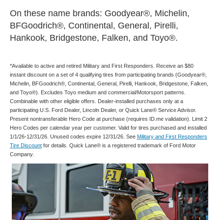
On these name brands: Goodyear®, Michelin,
BFGoodrich®, Continental, General, Pirelli,
Hankook, Bridgestone, Falken, and Toyo®.
*Available to active and retired Military and First Responders. Receive an $80
instant discount on a set of 4 qualifying tires from participating brands (Goodyear®,
Michelin, BFGoodrich®, Continental, General, Pirelli, Hankook, Bridgestone, Falken,
and Toyo®). Excludes Toyo medium and commercial/Motorsport patterns.
Combinable with other eligible offers. Dealer-installed purchases only at a
participating U.S. Ford Dealer, Lincoln Dealer, or Quick Lane® Service Advisor.
Present nontransferable Hero Code at purchase (requires ID.me validation). Limit 2
Hero Codes per calendar year per customer. Valid for tires purchased and installed
1/1/26-12/31/26. Unused codes expire 12/31/26. See
Military and First Responders
Tire Discount
for details. Quick Lane® is a registered trademark of Ford Motor
Company.