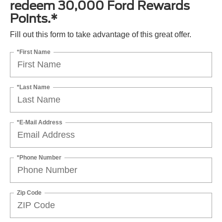
redeem 30,000 Ford Rewards
Points.*
Fill out this form to take advantage of this great offer.
*First Name
*Last Name
*E-Mail Address
*Phone Number
Zip Code