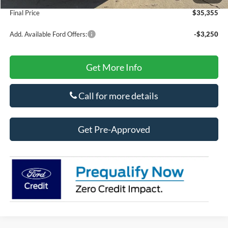
Final Price
$35,355
Add. Available Ford Offers:
-$3,250
Get More Info
Call for more details
Get Pre-Approved