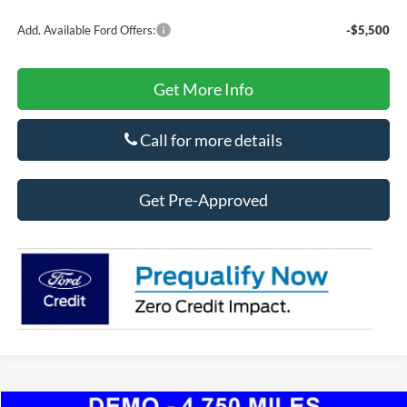
Add. Available Ford Offers:
-$5,500
Get More Info
Call for more details
Get Pre-Approved