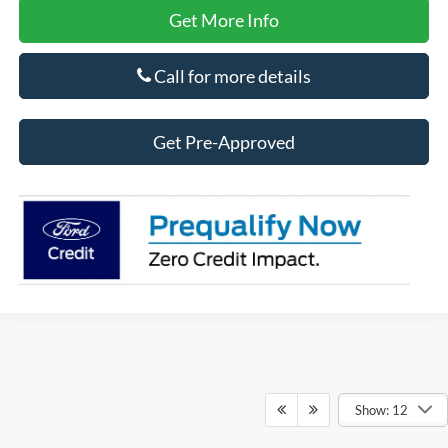
Get More Info
Call for more details
Get Pre-Approved
Show: 12
Although every reasonable effort has been made to ensure the accuracy of the
information contained on this site, absolute accuracy cannot be guaranteed. This site,