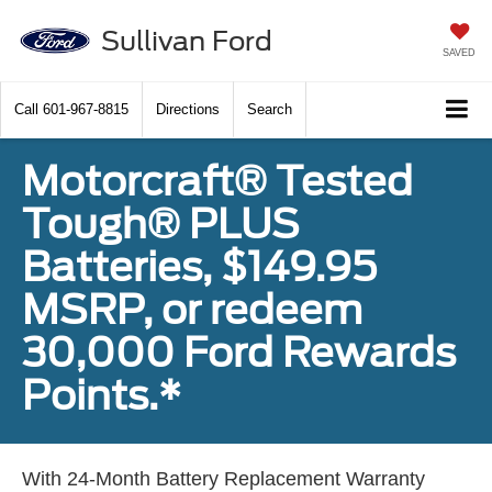
Sullivan Ford
SAVED
Call
601-967-8815
Directions
Search
Motorcraft® Tested
Tough® PLUS
Batteries, $149.95
MSRP, or redeem
30,000 Ford Rewards
Points.*
With 24-Month Battery Replacement Warranty