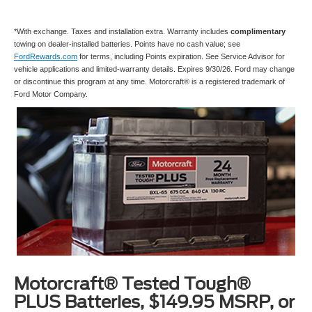
*With exchange. Taxes and installation extra. Warranty includes
complimentary
towing on dealer-installed batteries. Points have no cash value; see
FordRewards.com
for terms, including Points expiration. See Service Advisor for
vehicle applications and limited-warranty details. Expires 9/30/26. Ford may change
or discontinue this program at any time. Motorcraft® is a registered trademark of
Ford Motor Company.
Motorcraft® Tested Tough®
PLUS Batteries, $149.95 MSRP, or