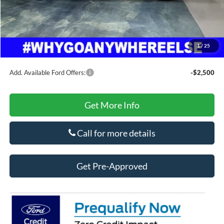
Doc Fee
+$425
Secure Etch
+$295
Title Fee
+$10
1
/
25
Final Price
$60,403
Add. Available Ford Offers:
-$2,500
Get More Info
Call for more details
Get Pre-Approved