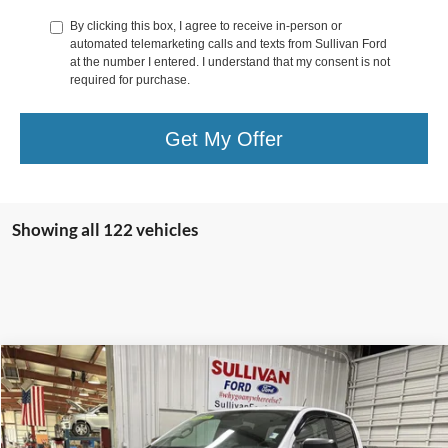
By clicking this box, I agree to receive in-person or
automated telemarketing calls and texts from Sullivan Ford
at the number I entered. I understand that my consent is not
required for purchase.
Get My Offer
Showing all 122 vehicles
Compare Vehicle
$32,677
2025
Ford Ranger
XL
$4,093
SAVINGS
Price Drop
VIN:
1FTER4BH4SLE46773
Stock:
5167730
Less