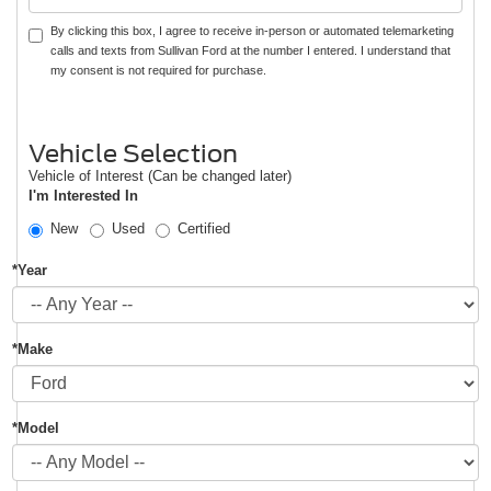
By clicking this box, I agree to receive in-person or automated telemarketing
calls and texts from Sullivan Ford at the number I entered. I understand that
my consent is not required for purchase.
Vehicle Selection
Vehicle of Interest (Can be changed later)
I'm Interested In
New
Used
Certified
*Year
*Make
*Model