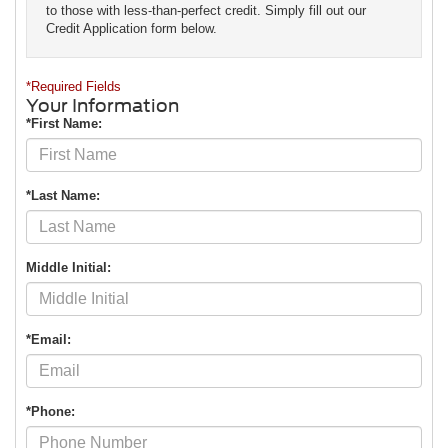
to those with less-than-perfect credit. Simply fill out our
Credit Application form below.
*Required Fields
Your Information
*First Name:
*Last Name:
Middle Initial:
*Email:
*Phone: