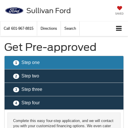
Sullivan Ford
SAVED
Call
601-967-8815
Directions
Search
Get Pre-approved
Step one
1
Step two
2
Step three
3
Step four
4
Complete this easy four-step application, and we will contact
you with your customized financing options. We even cater