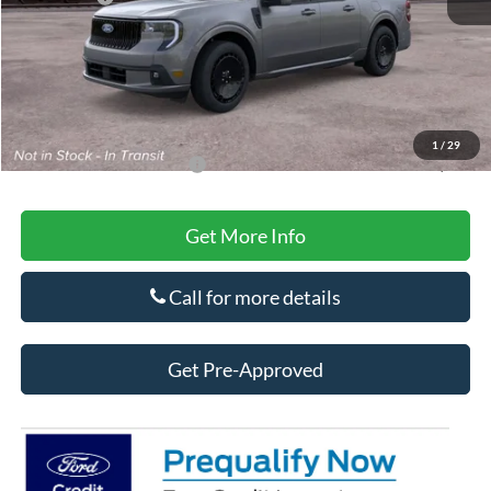
Doc Fee
+$425
Secure Etch
+$295
Title Fee
+$10
Final Price
$39,100
1
/
29
Add. Available Ford Offers:
-$3,250
Get More Info
Call for more details
Get Pre-Approved