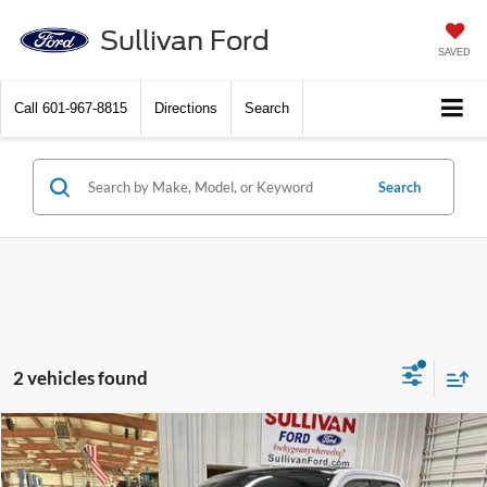
Sullivan Ford
SAVED
Call
601-967-8815
Directions
Search
Search
2 vehicles found
Compare Vehicle
$38,480
2026
Ford Maverick
XLT
$770
SAVINGS