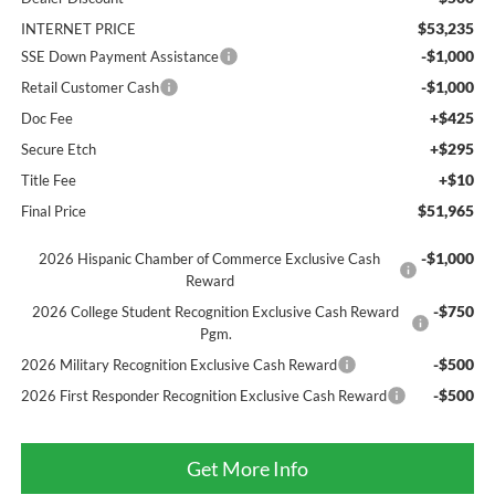
$53,235
INTERNET PRICE
-$1,000
SSE Down Payment Assistance
-$1,000
Retail Customer Cash
+$425
Doc Fee
+$295
Secure Etch
+$10
Title Fee
$51,965
Final Price
-$1,000
2026 Hispanic Chamber of Commerce Exclusive Cash
Reward
-$750
2026 College Student Recognition Exclusive Cash Reward
Pgm.
-$500
2026 Military Recognition Exclusive Cash Reward
-$500
2026 First Responder Recognition Exclusive Cash Reward
Get More Info