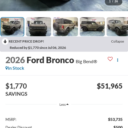
1
/
26
RECENT PRICE DROP!
Collapse
Reduced by $1,770 since Jul 06, 2026
2026
Ford Bronco
Big Bend®
In Stock
$1,770
$51,965
SAVINGS
Less
$53,735
MSRP:
$500
Dealer Discount