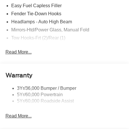
Front Row Heated Seats
Easy Fuel Capless Filler
Driver and Front Passenger Illuminated Sliding
Fender Tie-Down Hooks
Visor Vanity Mirrors
Headlamps - Auto High Beam
Pro Power Onboard - 400W
Remote Start System
Mirrors-Htd/Power Glass, Manual Fold
Rear Parking Sensors
Tow Hooks-Frt (2)/Rear (1)
AM/FM Stereo
P255/75R17 A/T Tires
Read More...
17"" Carbonized Gray-Painted Aluminum Wheel
Dual Smart Charging USB Ports
Ford Co-Pilot360
Warranty
Auto High-Beam Headlamps
Blind Spot Information System (BLIS)
3Yr/36,000 Bumper / Bumper
Lane-Keeping System
5Yr/60,000 Powertrain
Pre-Collision Assist with Automatic Emergency
5Yr/60,000 Roadside Assist
Braking
Rear View Camera
Read More...
Safety and Security