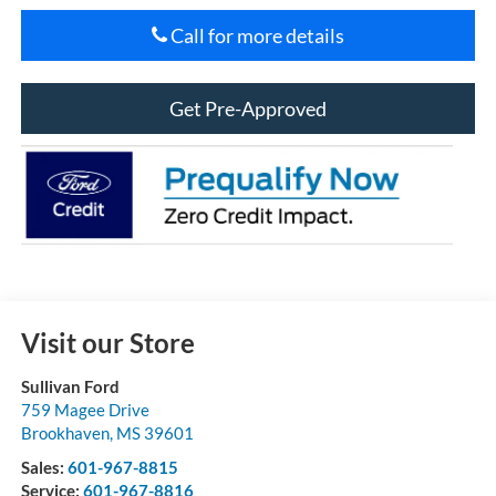
Call for more details
Get Pre-Approved
Visit our Store
Sullivan Ford
759 Magee Drive
Brookhaven
,
MS
39601
Sales:
601-967-8815
Service:
601-967-8816