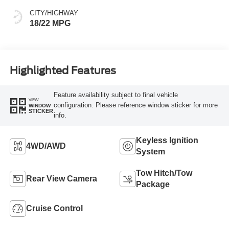
CITY/HIGHWAY
18/22 MPG
Highlighted Features
Feature availability subject to final vehicle
VIEW
configuration. Please reference window sticker for more
WINDOW
STICKER
info.
Keyless Ignition
4WD/AWD
System
Tow Hitch/Tow
Rear View Camera
Package
Cruise Control