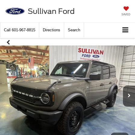
Sullivan Ford
SAVED
Call
601-967-8815
Directions
Search