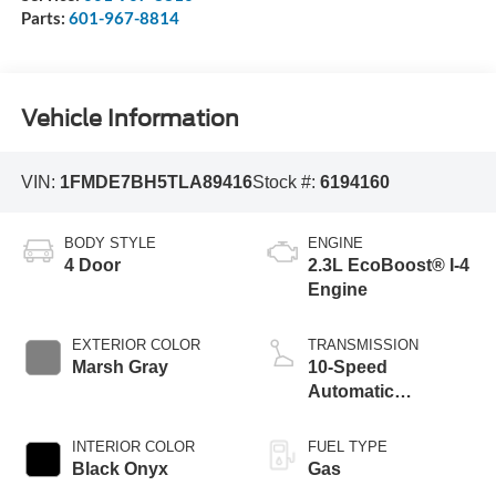
Parts:
601-967-8814
Vehicle Information
VIN:
1FMDE7BH5TLA89416
Stock #:
6194160
BODY STYLE
ENGINE
4 Door
2.3L EcoBoost® I-4
Engine
EXTERIOR COLOR
TRANSMISSION
Marsh Gray
10-Speed
Automatic
Transmission
INTERIOR COLOR
FUEL TYPE
Black Onyx
Gas