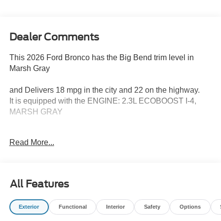
Dealer Comments
This 2026 Ford Bronco has the Big Bend trim level in
Marsh Gray
and Delivers 18 mpg in the city and 22 on the highway.
It is equipped with the ENGINE: 2.3L ECOBOOST I-4,
MARSH GRAY
Equipment Group 222A Mid Package ($1,540
Read More...
value)
2.3L EcoBoost I-4 Engine
Ambient Footwell Lighting
All Features
2-Door Intelligent Access with Lock/unlock
Connected Navigation
Dual-Zone Electronic Automatic Temperature
Exterior
Functional
Interior
Safety
Options
Control