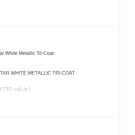
ar White Metallic Tri-Coat
6, STAR WHITE METALLIC TRI-COAT
,130 value)
t