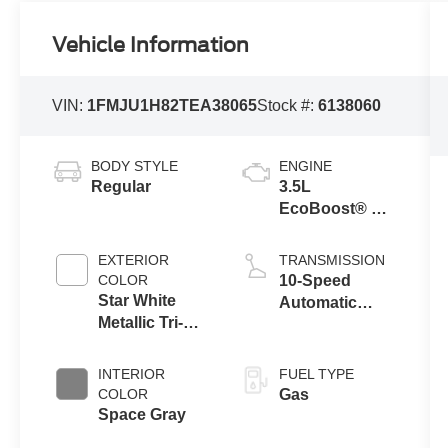
Vehicle Information
VIN:
1FMJU1H82TEA38065
Stock #:
6138060
BODY STYLE
ENGINE
Regular
3.5L
EcoBoost® V6
engine
EXTERIOR
TRANSMISSION
COLOR
10-Speed
Star White
Automatic
Metallic Tri-
Transmission
Coat
with SelectShift
Capability
INTERIOR
FUEL TYPE
COLOR
Gas
Space Gray