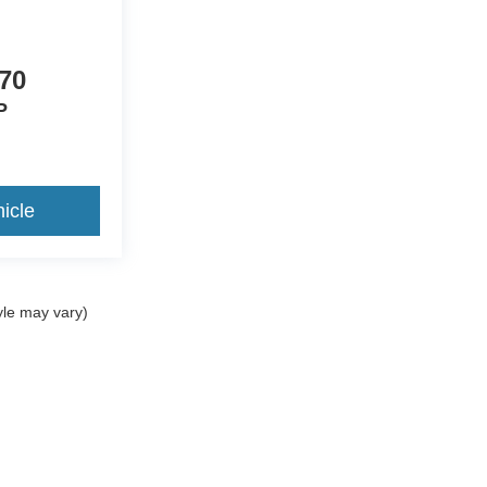
site.
d used inventory, as well as allow you to
70
P
icle
yle may vary)
ccuracy of the information contained on this site, absolute accuracy cannot be gua
ind, either express or implied. All vehicles are subject to prior sale. Price does not 
(Not in Stock) but can be made available to you at our location within a reasonable 