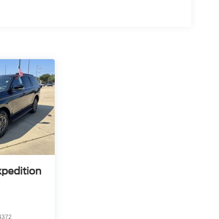
rips used to be stressful. Cruise control only
th hands-on cruise control, simply set your
 a safe distance between you and surrounding
en keeps you in your own lane. Meet your ultimate
 trips used to be stressful. Cruise control only
h hands-off cruise control simply set your desired
distance between you and surrounding vehicles
u down; speeds you up and even keeps you in your
 cruise control.
lane change
d safety. Pedestrians don't always stop, look, and
r vehicle is equipped to better see them and avoid
d to identify and track pedestrians. It projects that
n impact become likely, Pedestrian impact
xpedition
 mirroring
4372