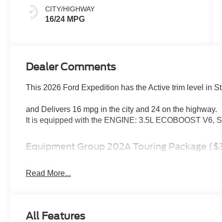
CITY/HIGHWAY
16/24 MPG
Dealer Comments
This 2026 Ford Expedition has the Active trim level in St
and Delivers 16 mpg in the city and 24 on the highway.
It is equipped with the ENGINE: 3.5L ECOBOOST V
Equipment Group 202A Touring Package ($3
Pro Power Onboard - 400W
2nd Row Power-Folding Captain's Chairs
Read More...
3rd Row Vinyl Seats
10-Speed Automatic Transmission with SelectShif
4-Way Manual Head Restraints
All Features
3.5L EcoBoost V6 Engine