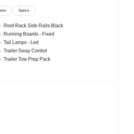
ions
Specs
Roof-Rack Side Rails-Black
Running Boards - Fixed
Tail Lamps - Led
d
Trailer Sway Control
Trailer Tow Prep Pack