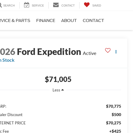
SEARCH
SERVICE
CONTACT
SAVED
VICE & PARTS
FINANCE
ABOUT
CONTACT
2026
Ford Expedition
Active
n Stock
$71,005
Less
$70,775
RP:
$500
aler Discount
$70,275
TERNET PRICE
+$425
c Fee