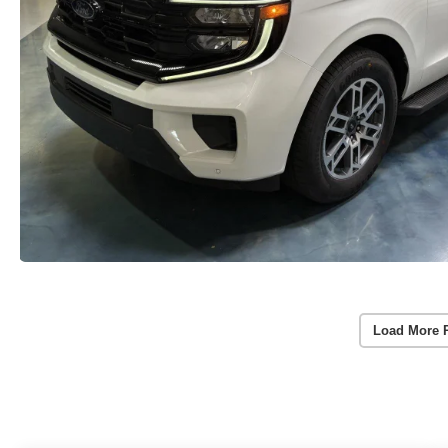
Load More 