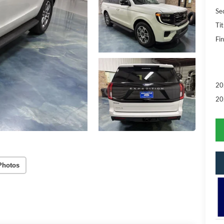
Se
Tit
Fin
20
20
Photos