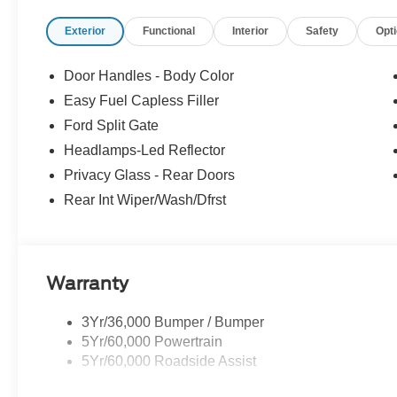
Active Air Dam
Flex Powered Console
Exterior
Functional
Interior
Safety
Opt
Ford Split Gate
Front Side Laminated Glass
Door Handles - Body Color
Heated Steering Wheel
Easy Fuel Capless Filler
4-Door Intelligent Access (lock/unlock)
Ford Split Gate
Memory Driver Seat
Dual Power-Folding Sideview Mirrors with Autofol
Headlamps-Led Reflector
AM/FM Stereo with MP3 Capable
Privacy Glass - Rear Doors
Power Tilt/telescopic Steering Wheel with Memory
Rear Int Wiper/Wash/Dfrst
USB Ports
ActiveX-Trimmed Front Heated Captain's Chairs
Rain Sensitive Windshield Wipers
3.31 Axle Ratio
Warranty
360-Degree Zone Lighting
Ford Co-Pilot360 Active 2.0
3Yr/36,000 Bumper / Bumper
Intersection Assist
5Yr/60,000 Powertrain
5Yr/60,000 Roadside Assist
Safety and Security