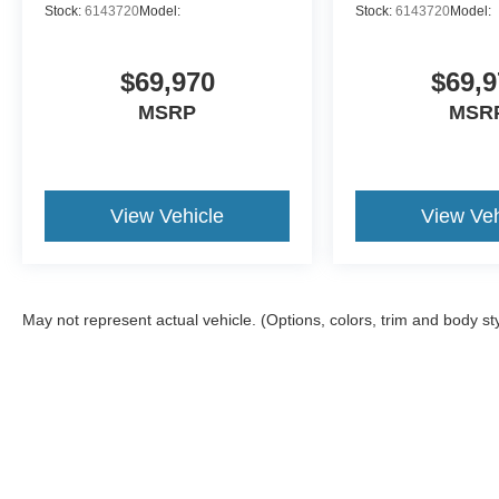
Stock:
6143720
Model:
Stock:
6143720
Model:
We appreciate you taking the time today to visit our web 
Our goal is to give you an interactive tour of our new an
conveniently get a quote or apply for financing
$69,970
$69,9
MSRP
MSR
View Vehicle
View Veh
May not represent actual vehicle. (Options, colors, trim and body st
Although every reasonable effort has been made to ensure the a
on it, are presented to the user "as is" without warranty of any k
shown at different locations are not currently in our inventory 