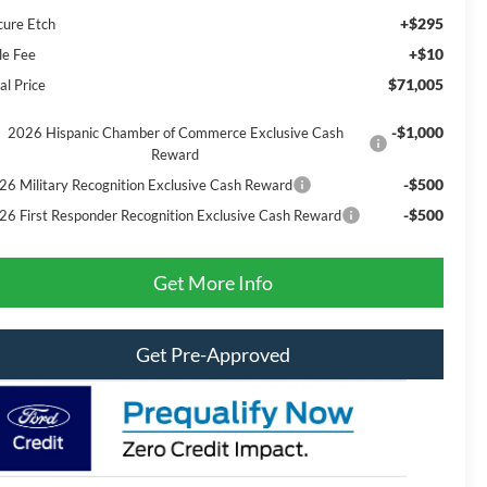
+$295
cure Etch
+$10
le Fee
$71,005
al Price
-$1,000
2026 Hispanic Chamber of Commerce Exclusive Cash
Reward
-$500
26 Military Recognition Exclusive Cash Reward
-$500
26 First Responder Recognition Exclusive Cash Reward
Get More Info
Get Pre-Approved