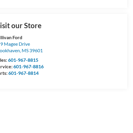
isit our Store
llivan Ford
9 Magee Drive
ookhaven
,
MS
39601
les:
601-967-8815
rvice:
601-967-8816
rts:
601-967-8814