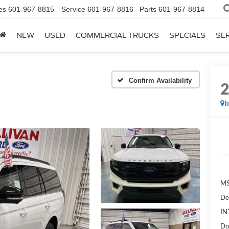
es
601-967-8815
Service
601-967-8816
Parts
601-967-8814
NEW
USED
COMMERCIAL TRUCKS
SPECIALS
SER
Confirm Availability
I
MS
De
IN
Do