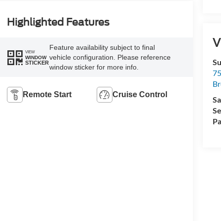
Highlighted Features
V
Feature availability subject to final
VIEW
vehicle configuration. Please reference
WINDOW
Su
STICKER
window sticker for more info.
75
Br
Remote Start
Cruise Control
Sa
Se
Pa