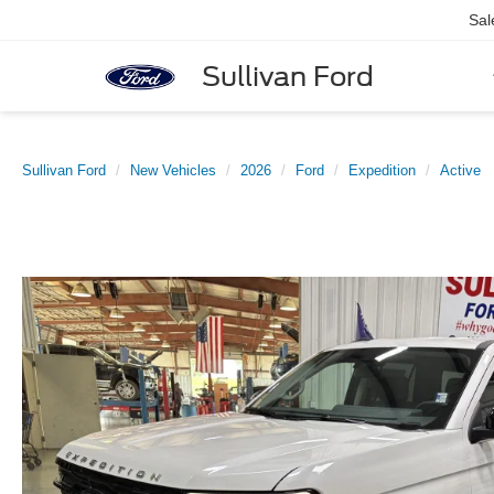
Sal
Sullivan Ford
Sullivan Ford
New Vehicles
2026
Ford
Expedition
Active