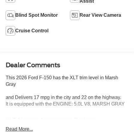
Assist
Blind Spot Monitor
Rear View Camera
Cruise Control
Dealer Comments
This 2026 Ford F-150 has the XLT trim level in Marsh
Gray
and Delivers 17 mpg in the city and 22 on the highway.
It is equipped with the ENGINE: 5.0L V8, MARSH GRAY
XLT Chrome Appearance Package
Equipment Group 302A Mid ($5,330 value)
Read More...