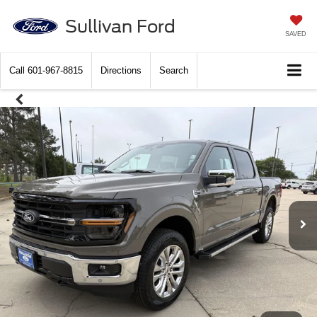
Sullivan Ford
SAVED
Call
601-967-8815
Directions
Search