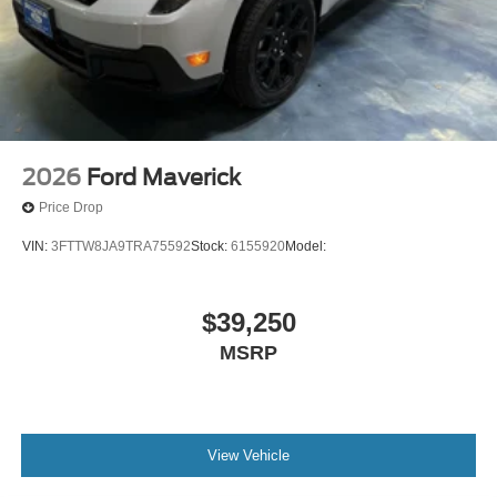
2026
Ford Maverick
Price Drop
VIN:
3FTTW8JA9TRA75592
Stock:
6155920
Model:
$39,250
MSRP
View Vehicle