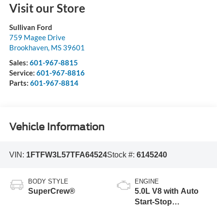
Visit our Store
Sullivan Ford
759 Magee Drive
Brookhaven
,
MS
39601
Sales:
601-967-8815
Service:
601-967-8816
Parts:
601-967-8814
Vehicle Information
VIN:
1FTFW3L57TFA64524
Stock #:
6145240
BODY STYLE
ENGINE
SuperCrew®
5.0L V8 with Auto
Start-Stop
Technology