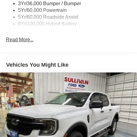
3Yr/36,000 Bumper / Bumper
Hill Descent Control
Wipers- Intermittent
5Yr/60,000 Powertrain
Off-Road Tuned Front Shock Absorbers
Zone Lighting
5Yr/60,000 Roadside Assist
Monotube Rear Shocks
8Yr/100,000 Hybrid Battery
Electronic Locking with 3.31 Axle Ratio
Bed Utility Package ($860 value)
Read More...
Tailgate Step with Work Surface
Bed Storage Boxes
4 Pickup Box Tie-Down Plates
Vehicles You Might Like
LED Box Lighting
Convenience
GPS linked cruise control - Set it and forget it. Road
trips used to be stressful, until GPS linked cruise
control set the pace. Simply set the desired speed
and the system uses GPS navigation data to
maintain that speed without driver intervention -
including slowing down for curves and anticipating
hills. This can help minimize driver fatigue and