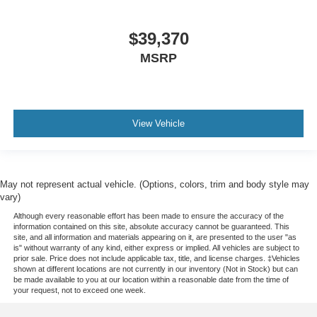
$39,370
MSRP
View Vehicle
May not represent actual vehicle. (Options, colors, trim and body style may
vary)
Although every reasonable effort has been made to ensure the accuracy of the
information contained on this site, absolute accuracy cannot be guaranteed. This
site, and all information and materials appearing on it, are presented to the user "as
is" without warranty of any kind, either express or implied. All vehicles are subject to
prior sale. Price does not include applicable tax, title, and license charges. ‡Vehicles
shown at different locations are not currently in our inventory (Not in Stock) but can
be made available to you at our location within a reasonable date from the time of
your request, not to exceed one week.