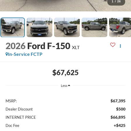
1
/
26
2026
Ford F-150
XLT
In-Service FCTP
$67,625
Less
$67,395
MSRP:
$500
Dealer Discount
$66,895
INTERNET PRICE
+$425
Doc Fee