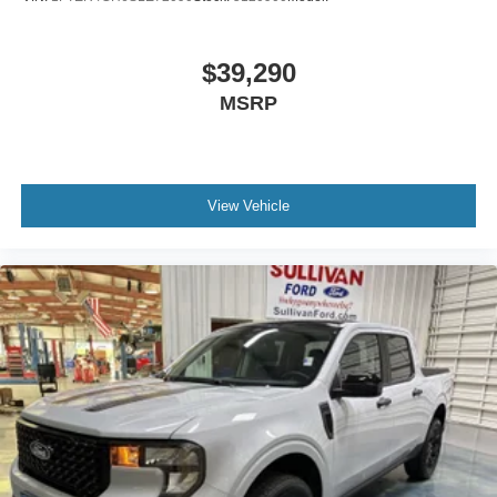
$39,290
MSRP
View Vehicle