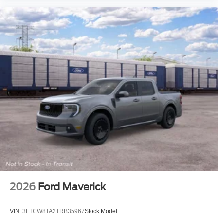
2026
Ford Maverick
VIN:
3FTCW8TA2TRB35967
Stock:
Model: