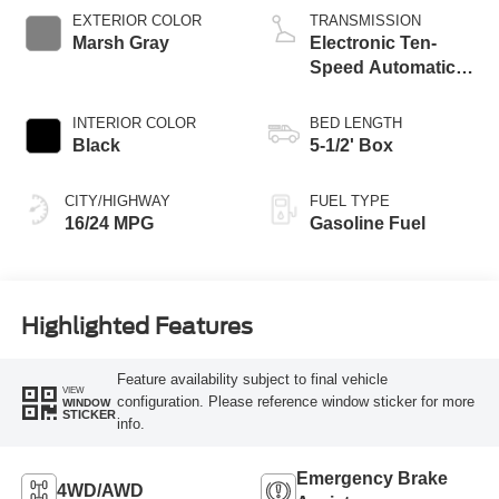
EXTERIOR COLOR
TRANSMISSION
Marsh Gray
Electronic Ten-
Speed Automatic
Transmission
INTERIOR COLOR
BED LENGTH
Black
5-1/2' Box
CITY/HIGHWAY
FUEL TYPE
16/24 MPG
Gasoline Fuel
Highlighted Features
Feature availability subject to final vehicle
VIEW
configuration. Please reference window sticker for more
WINDOW
STICKER
info.
Emergency Brake
4WD/AWD