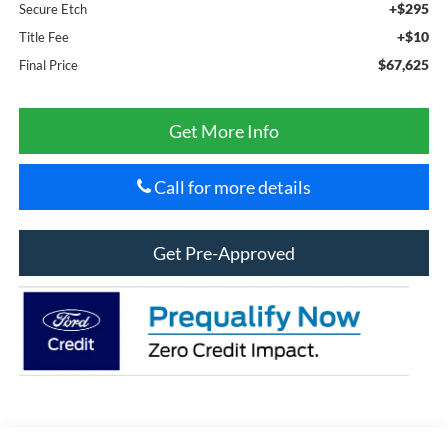
+$295
Secure Etch
+$10
Title Fee
$67,625
Final Price
Get More Info
Call for more details
Get Pre-Approved