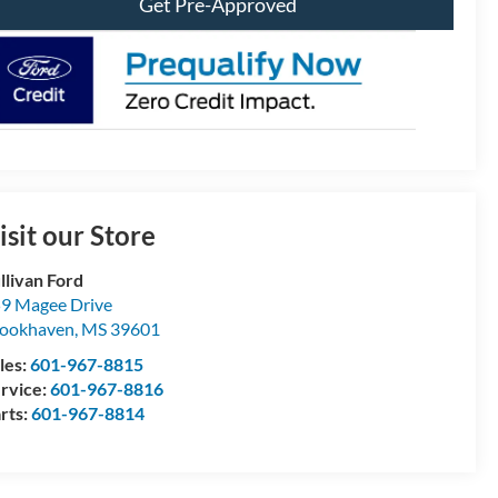
Get Pre-Approved
isit our Store
llivan Ford
9 Magee Drive
ookhaven
,
MS
39601
les:
601-967-8815
rvice:
601-967-8816
rts:
601-967-8814