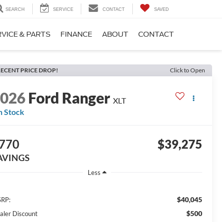
SEARCH
SERVICE
CONTACT
SAVED
VICE & PARTS
FINANCE
ABOUT
CONTACT
ECENT PRICE DROP!
Click to Open
2026
Ford Ranger
XLT
n Stock
770
$39,275
AVINGS
Less
$40,045
RP:
$500
aler Discount