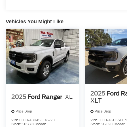
Vehicles You Might Like
2025
Ford R
2025
Ford Ranger
XL
XLT
Price Drop
Price Drop
VIN:
1FTER4BH4SLE46773
VIN:
1FTER4GH6SLE7
Stock:
5167730
Model:
Stock:
5120900
Model: