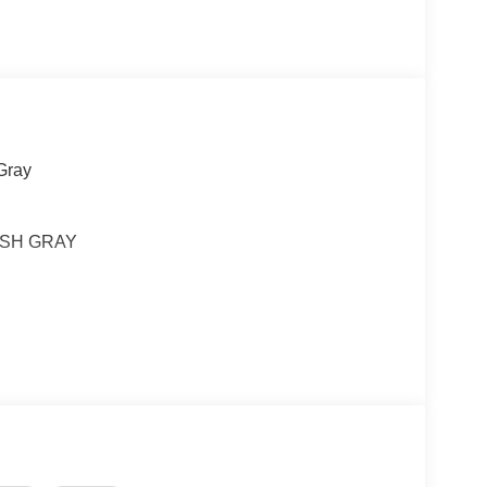
Gray
ARSH GRAY
ou look away for just a second and suddenly the
 forward collision mitigation system comes to life.
e a combination of features to help prevent or
on mitigation is always looking ahead.
d safety. Pedestrians don't always stop, look, and
r vehicle is equipped to better see them and avoid