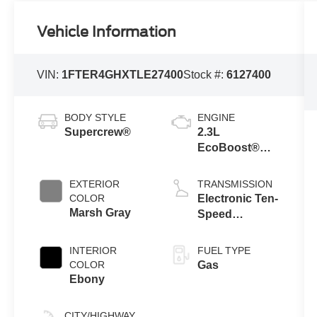
Vehicle Information
VIN:
1FTER4GHXTLE27400
Stock #:
6127400
BODY STYLE
ENGINE
Supercrew®
2.3L
EcoBoost®
Engine with
Auto Start-Stop
EXTERIOR
TRANSMISSION
Technology
COLOR
Electronic Ten-
Marsh Gray
Speed
Automatic
Transmission
INTERIOR
FUEL TYPE
COLOR
Gas
Ebony
CITY/HIGHWAY