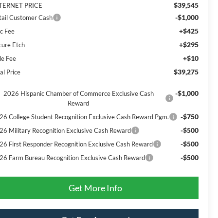
$39,545
TERNET PRICE
-$1,000
tail Customer Cash
+$425
c Fee
+$295
cure Etch
+$10
le Fee
$39,275
al Price
-$1,000
2026 Hispanic Chamber of Commerce Exclusive Cash
Reward
-$750
26 College Student Recognition Exclusive Cash Reward Pgm.
-$500
26 Military Recognition Exclusive Cash Reward
-$500
26 First Responder Recognition Exclusive Cash Reward
-$500
26 Farm Bureau Recognition Exclusive Cash Reward
Get More Info