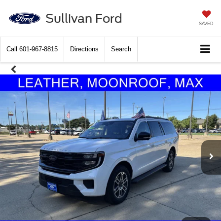
Sullivan Ford
SAVED
Call
601-967-8815
Directions
Search