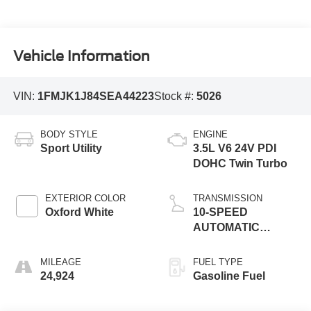
Vehicle Information
VIN:
1FMJK1J84SEA44223
Stock #:
5026
BODY STYLE
ENGINE
Sport Utility
3.5L V6 24V PDI
DOHC Twin Turbo
EXTERIOR COLOR
TRANSMISSION
Oxford White
10-SPEED
AUTOMATIC
W/SELECTSHIFT
MILEAGE
FUEL TYPE
24,924
Gasoline Fuel