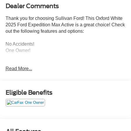
Dealer Comments
Thank you for choosing Sullivan Ford! This Oxford White
2025 Ford Expedition Max Active is a great choice! Check
out the following features and options:
No Accidents!
One Owner!
ENGINE: 3.5L ECOBOOST V6, OXFORD WHITE
Read More...
Convenience
Eligible Benefits
GPS linked cruise control - Set it and forget it. Road
trips used to be stressful, until GPS linked cruise
control set the pace. Simply set the desired speed
and the system uses GPS navigation data to
maintain that speed without driver intervention -