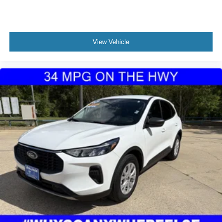
confirm availability of this vehicle.
Fixed Rear Window w/Wiper and Defroster
Deep Tinted Glass
Galvanized Steel/Aluminum Panels
View Vehicle
Lip Spoiler
Perimeter/Approach Lights
LED Brakelights
Headlights-Automatic Highbeams
6 Speakers
Streaming Audio
2 LCD Monitors In The Front
Real-Time Traffic Display
Driver Seat
Passenger Seat
Front Cupholder
Rear Cupholder
Remote Releases -Inc: Proximity Cargo Access