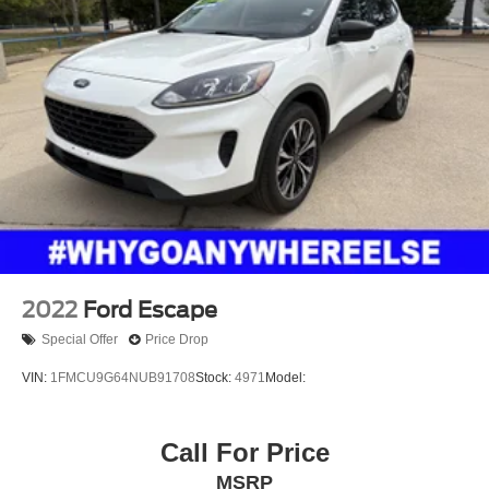
2022
Ford Escape
Special Offer
Price Drop
VIN:
1FMCU9G64NUB91708
Stock:
4971
Model:
Call For Price
MSRP