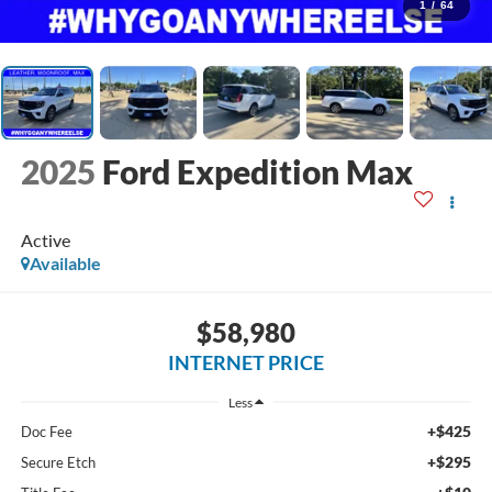
1
/
64
2025
Ford Expedition Max
Active
Available
$58,980
INTERNET PRICE
Less
+$425
Doc Fee
+$295
Secure Etch