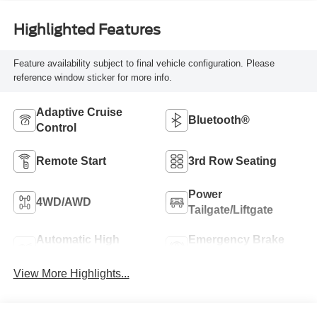
Highlighted Features
Feature availability subject to final vehicle configuration. Please
reference window sticker for more info.
Adaptive Cruise
Bluetooth®
Control
Remote Start
3rd Row Seating
Power
4WD/AWD
Tailgate/Liftgate
Automatic High
Emergency Brake
Beams
Assist
View More Highlights...