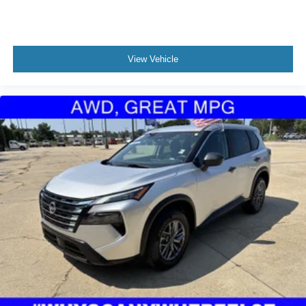
View Vehicle