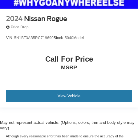
2024
Nissan Rogue
Price Drop
VIN:
5N1BT3AB5RC719690
Stock:
5040
Model:
Call For Price
MSRP
View Vehicle
May not represent actual vehicle. (Options, colors, trim and body style may
vary)
Although every reasonable effort has been made to ensure the accuracy of the