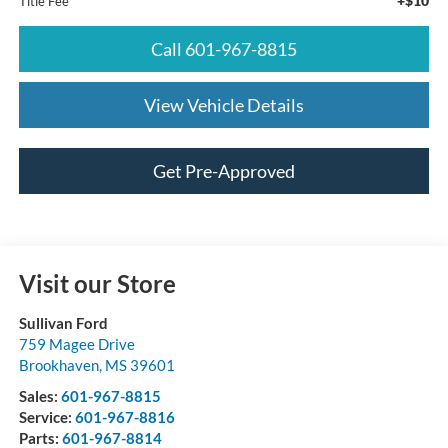
+$10
Title Fee
Call 601-967-8815
View Vehicle Details
Get Pre-Approved
Visit our Store
Sullivan Ford
759 Magee Drive
Brookhaven
,
MS
39601
Sales:
601-967-8815
Service:
601-967-8816
Parts:
601-967-8814